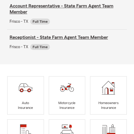
Account Representative - State Farm Agent Team
Member
Frisco - TX
Full Time
Receptionist - State Farm Agent Team Member
Frisco - TX
Full Time
Auto
Motorcycle
Homeowners
Insurance
Insurance
Insurance