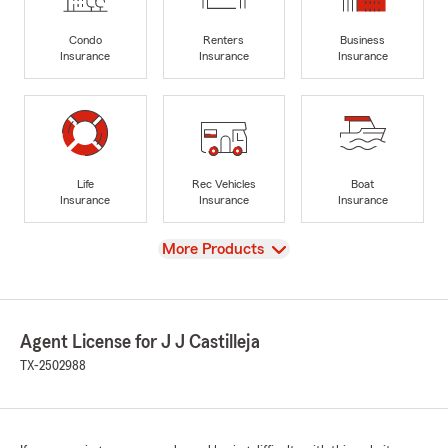
Condo
Renters
Business
Insurance
Insurance
Insurance
Life
Rec Vehicles
Boat
Insurance
Insurance
Insurance
View
More Products
Agent License for J J Castilleja
TX-2502988