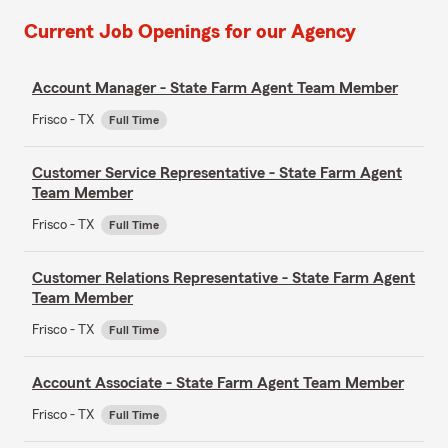
Current Job Openings for our Agency
Account Manager - State Farm Agent Team Member
Frisco - TX
Full Time
Customer Service Representative - State Farm Agent
Team Member
Frisco - TX
Full Time
Customer Relations Representative - State Farm Agent
Team Member
Frisco - TX
Full Time
Account Associate - State Farm Agent Team Member
Frisco - TX
Full Time