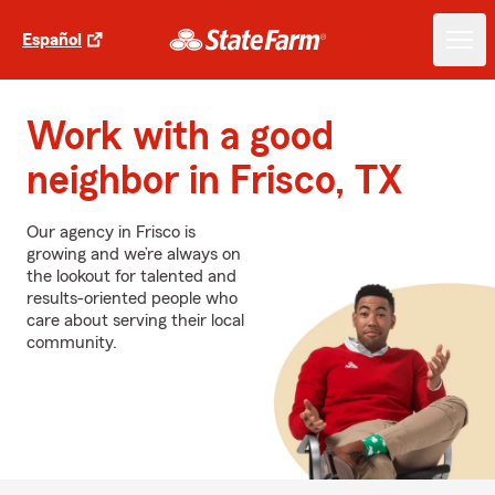
Español
Work with a good
neighbor in Frisco, TX
Our agency in Frisco is
growing and we’re always on
the lookout for talented and
results-oriented people who
care about serving their local
community.