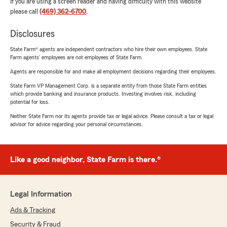
If you are using a screen reader and having difficulty with this website
please call
(469) 362-6700
.
Disclosures
State Farm® agents are independent contractors who hire their own employees. State
Farm agents’ employees are not employees of State Farm.
Agents are responsible for and make all employment decisions regarding their employees.
State Farm VP Management Corp. is a separate entity from those State Farm entities
which provide banking and insurance products. Investing involves risk, including
potential for loss.
Neither State Farm nor its agents provide tax or legal advice. Please consult a tax or legal
advisor for advice regarding your personal circumstances.
Like a good neighbor, State Farm is there.®
Legal Information
Ads & Tracking
Security & Fraud